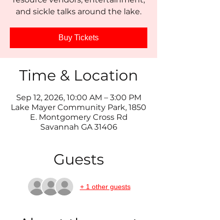
and sickle talks around the lake.
Buy Tickets
Time & Location
Sep 12, 2026, 10:00 AM – 3:00 PM
Lake Mayer Community Park, 1850
E. Montgomery Cross Rd
Savannah GA 31406
Guests
+ 1 other guests