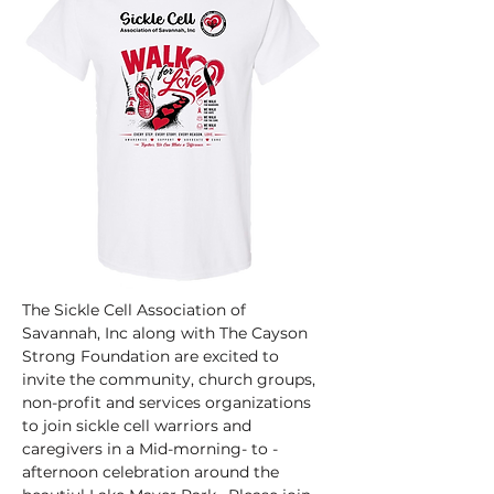
The Sickle Cell Association of 
Savannah, Inc along with The Cayson 
Strong Foundation are excited to  
invite the community, church groups, 
non-profit and services organizations 
to join sickle cell warriors and 
caregivers in a Mid-morning- to -
afternoon celebration around the 