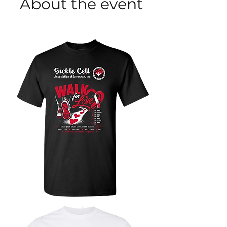
About the event