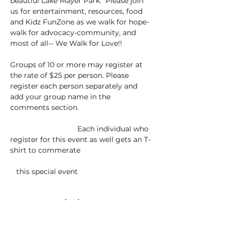
beautiul Lake Mayer Park.  Please join 
us for entertainment, resources, food 
and Kidz FunZone as we walk for hope-
walk for advocacy-community, and 
most of all-- We Walk for Love!!
Groups of 10 or more may register at 
the rate of $25 per person. Please 
register each person separately and 
add your group name in the 
comments section.  
			   Each individual who 
register for this event as well gets an T-
shirt to commerate 				
   this special event 
Tickets