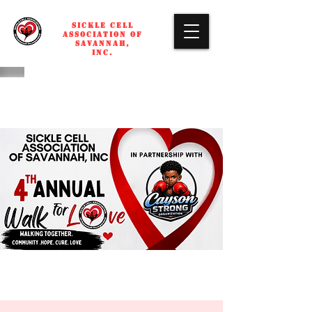
SICKLE CELL
ASSOCIATION OF
SAVANNAH,
INC.