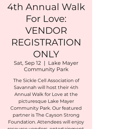
4th Annual Walk
For Love:
VENDOR
REGISTRATION
ONLY
Sat, Sep 12
  |  
Lake Mayer
Community Park
The Sickle Cell Association of
Savannah will host their 4th
Annual Walk for Love at the
picturesque Lake Mayer
Community Park. Our featured
partner is The Cayson Strong
Foundation. Attendees will enjoy
resource vendors, entertainment,