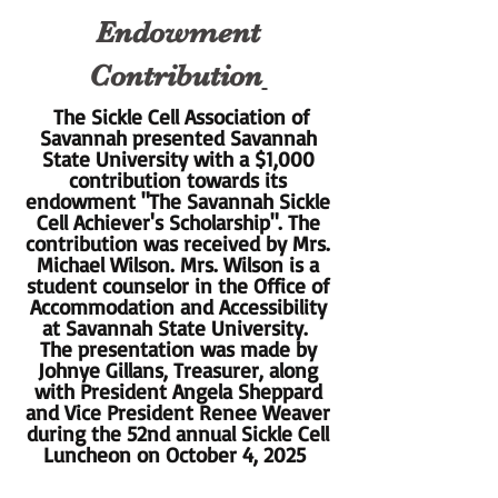
Endowment
Contribution
The Sickle Cell Association of
Savannah presented Savannah
State University with a $1,000
contribution towards its
endowment "The Savannah Sickle
Cell Achiever's Scholarship". The
contribution was received by Mrs.
Michael Wilson. Mrs. Wilson is a
student counselor in the Office of
Accommodation and Accessibility
at Savannah State University.
The presentation was made by
Johnye Gillans, Treasurer, along
with President Angela Sheppard
and Vice President Renee Weaver
during the 52nd annual Sickle Cell
Luncheon on October 4, 2025