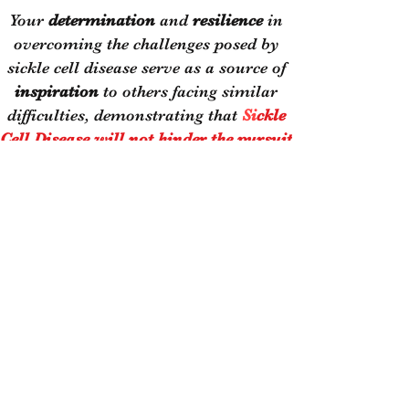
Your
determination
and
resilience
in
overcoming the challenges posed by
sickle cell disease serve as a source of
inspiration
to others facing similar
difficulties, demonstrating that
Si
ckle
Cell Disease will not hinder the pursuit
of one's
DREAMS.
Kemar:
- Attends Tougaloo College
Major: Economics w/Business
Administration Emphasis
- Started the first Bible Study at his
High School
He wants to be a heavy haul truck
owner and operator and continue to
be very active in ministry. Despite