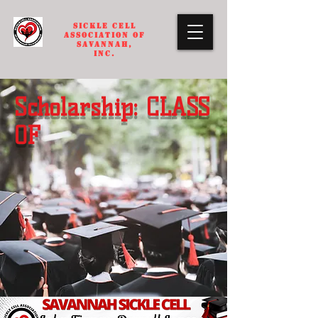
SICKLE CELL
ASSOCIATION OF
SAVANNAH,
INC.
Scholarship: CLASS
OF