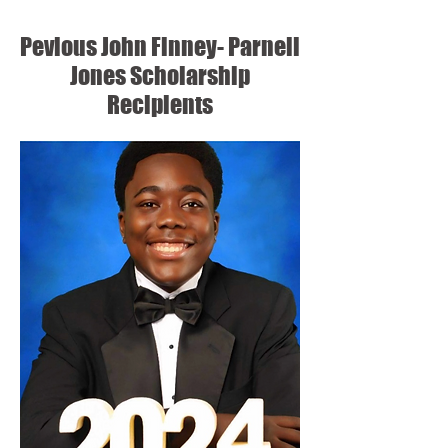
Pevious John Finney- Parnell
Jones Scholarship
Recipients