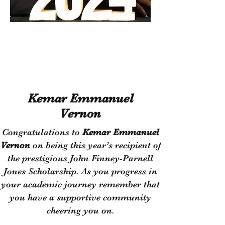
Empower
Growth
Kemar Emmanuel
Vernon
​Congratulations to
Kemar Emmanuel
Vernon
on being this year’s recipient of
the prestigious John Finney-Parnell
Jones Scholarship. As you progress in
your academic journey remember that
you have a supportive community
cheering you on.