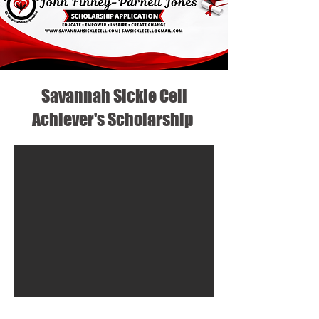
Savannah Sickle Cell
Achiever's Scholarship