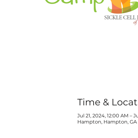
Time & Locat
Jul 21, 2024, 12:00 AM – J
Hampton, Hampton, GA 