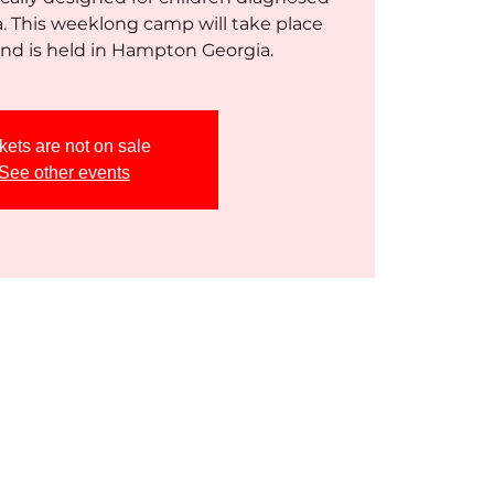
a. This weeklong camp will take place
kets are not on sale
See other events