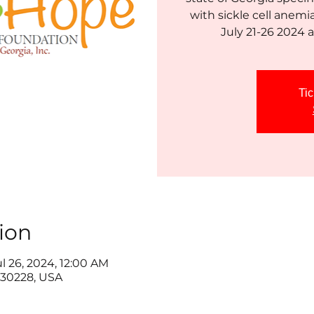
with sickle cell anemi
Tic
ion
ul 26, 2024, 12:00 AM
30228, USA