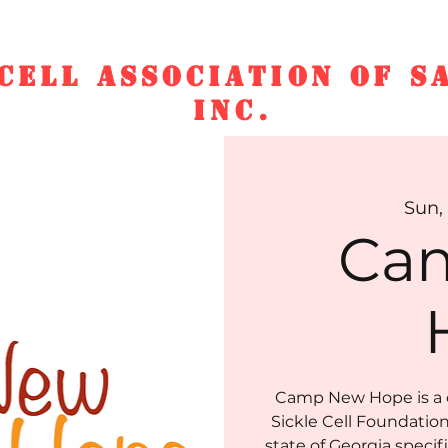
CELL ASSOCIATION OF S
INC.
ucation & Scholarship
Who We Ar
Sun, 
Ca
Camp New Hope is a 
Sickle Cell Foundation 
state of Georgia specif