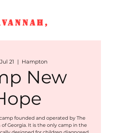
AVANNAH,
e
SS News
More
Jul 21
  |  
Hampton
mp New
Hope
camp founded and operated by The
of Georgia. It is the only camp in the
ically designed for children diagnosed