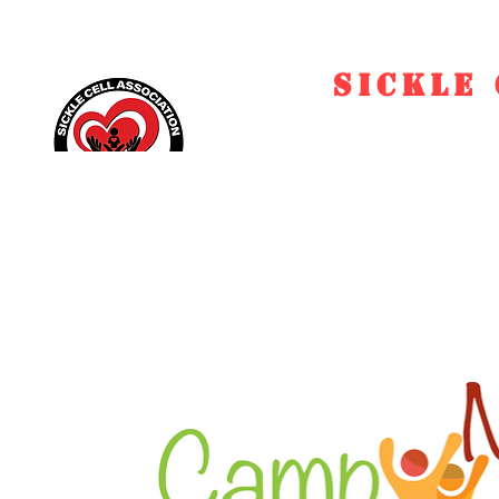
SICKLE 
Home
EVENTS
Ed