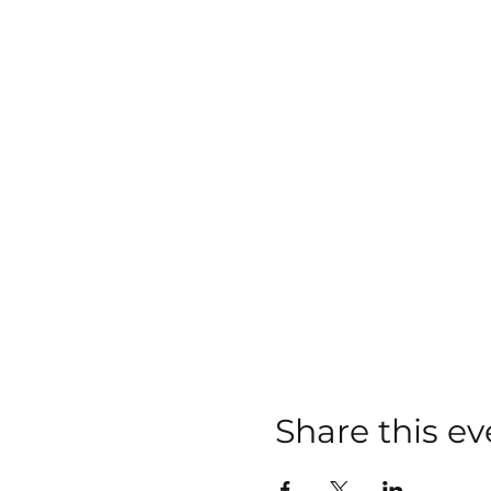
Share this ev